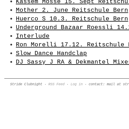
Kassem Mosse 15. Sept Reitschu
Mother 2. June Reitschule Bern
Huerco S 10.3. Reitschule Bern
Underground Bazaar Roessli 14.
Interlude
Ron Morelli 17.12. Reitschule 
Slow Dance Handclap
DJ Sassy J RA & Dekmantel Mixe
Stride Clubnight ·
RSS Feed
·
Log in
· contact: mail at str