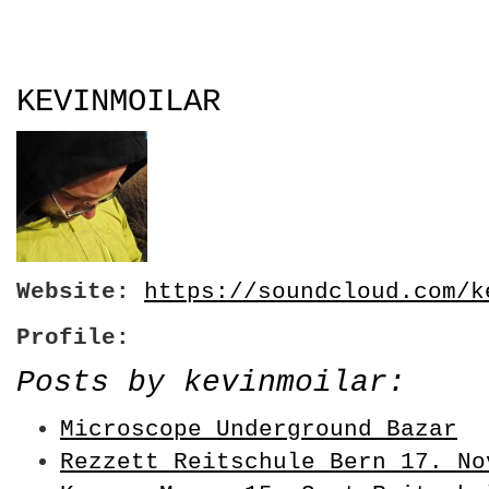
KEVINMOILAR
Website:
https://soundcloud.com/k
Profile:
Posts by kevinmoilar:
Microscope Underground Bazar
Rezzett Reitschule Bern 17. No