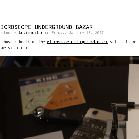
MICROSCOPE UNDERGROUND BAZAR
osted by
kevinmoilar
on Friday, January 13, 2017
e have a booth at the
Microscope Underground Bazar
Vol. 2 in Ber
ome visit us!