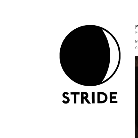
P
W
C