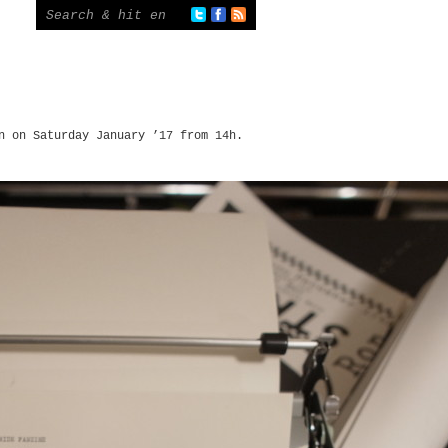
n on Saturday January ’17 from 14h.