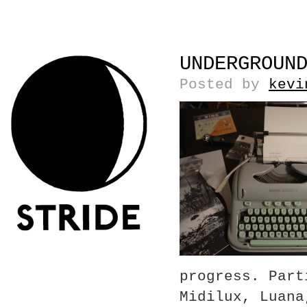
UNDERGROUN
Posted by
kevi
progress. Part
Midilux, Luana