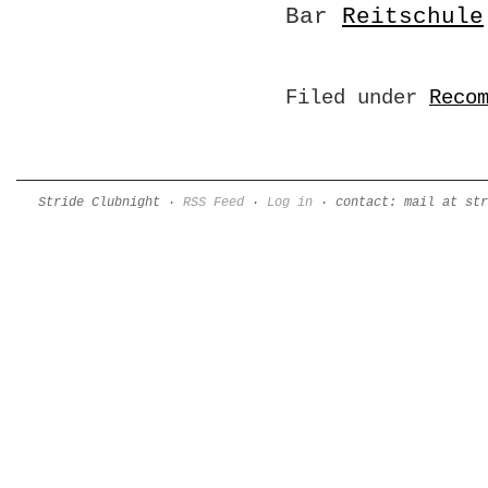
Bar
Reitschule
Filed under
Reco
Stride Clubnight ·
RSS Feed
·
Log in
· contact: mail at str